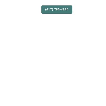
S
SELLERS
CONTACT
(617) 785-4886